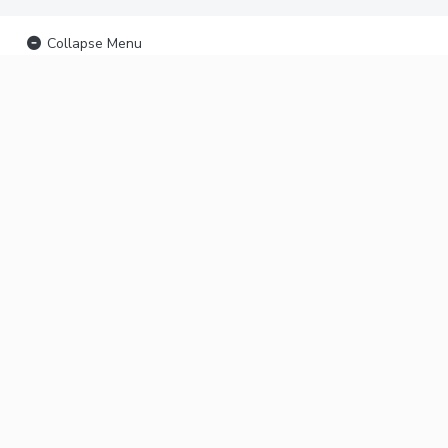
Collapse Menu